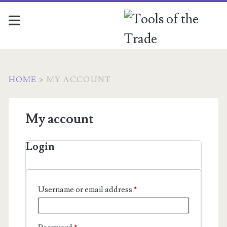
HOME
>
MY ACCOUNT
My account
Login
Required
Username or email address
*