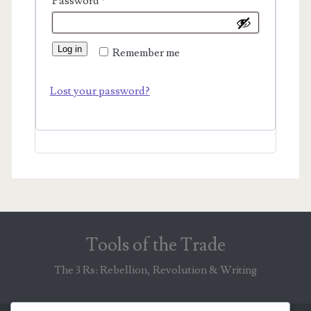
Required
Password
*
Log in
Remember me
Lost your password?
Tools of the Trade
The 3 Rs: Rebellion, Revolution & Writing