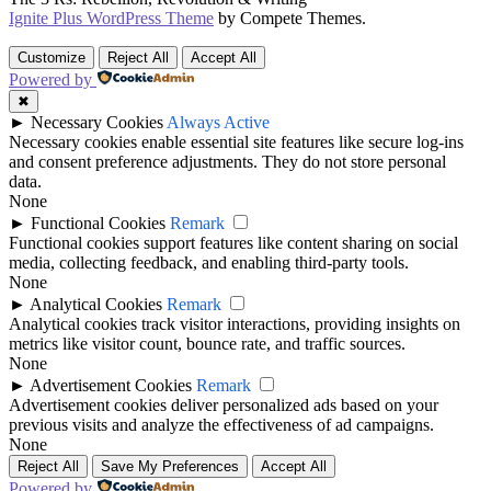
Ignite Plus WordPress Theme
by Compete Themes.
Customize
Reject All
Accept All
Powered by
✖
►
Necessary Cookies
Always Active
Necessary cookies enable essential site features like secure log-ins
and consent preference adjustments. They do not store personal
data.
None
►
Functional Cookies
Remark
Functional cookies support features like content sharing on social
media, collecting feedback, and enabling third-party tools.
None
►
Analytical Cookies
Remark
Analytical cookies track visitor interactions, providing insights on
metrics like visitor count, bounce rate, and traffic sources.
None
►
Advertisement Cookies
Remark
Advertisement cookies deliver personalized ads based on your
previous visits and analyze the effectiveness of ad campaigns.
None
Reject All
Save My Preferences
Accept All
Powered by