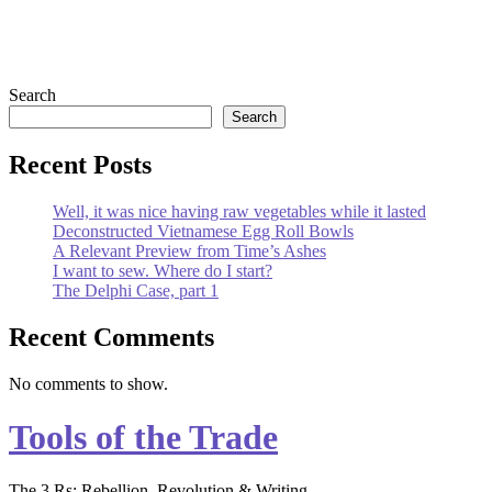
Primary
Search
Search
Sidebar
Recent Posts
Well, it was nice having raw vegetables while it lasted
Deconstructed Vietnamese Egg Roll Bowls
A Relevant Preview from Time’s Ashes
I want to sew. Where do I start?
The Delphi Case, part 1
Recent Comments
No comments to show.
Tools of the Trade
The 3 Rs: Rebellion, Revolution & Writing