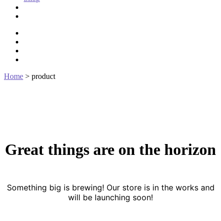
Stories of Galantier
The Hellions
bluesky
czedwards@czedwards.com
discord
tumblr
Home
>
product
Great things are on the horizon
Something big is brewing! Our store is in the works and
will be launching soon!