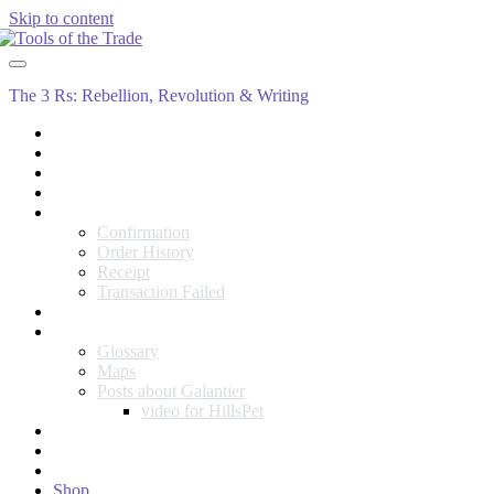
Skip to content
Tools
of
the
The 3 Rs: Rebellion, Revolution & Writing
Trade
About
Blog
Cart
Checkout
Checkout
Confirmation
Order History
Receipt
Transaction Failed
Contact
Galantieran Errata
Glossary
Maps
Posts about Galantier
video for HillsPet
My account
Rien’s Rebellion
Sample Page
Shop