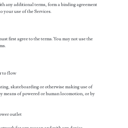
ith any additional terms, form a binding agreement
o your use of the Services.
must first agree to the terms. You may not use the
ms.
r to flow
kating, skateboarding or otherwise making use of
 by means of powered or human locomotion, or by
power outlet