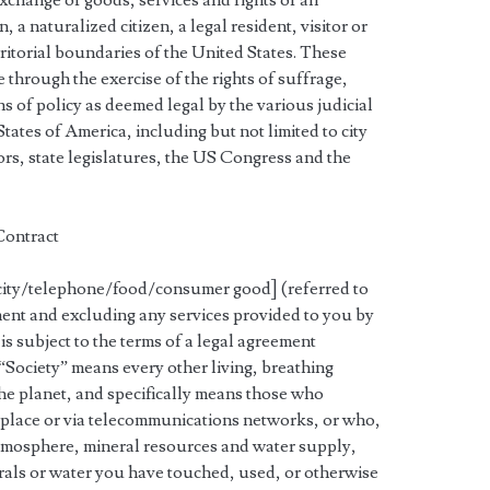
xchange of goods, services and rights of all
, a naturalized citizen, a legal resident, visitor or
itorial boundaries of the United States. These
e through the exercise of the rights of suffrage,
s of policy as deemed legal by the various judicial
States of America, including but not limited to city
rs, state legislatures, the US Congress and the
 Contract
icity/telephone/food/consumer good] (referred to
ument and excluding any services provided to you by
s subject to the terms of a legal agreement
 “Society” means every other living, breathing
e planet, and specifically means those who
in place or via telecommunications networks, or who,
 atmosphere, mineral resources and water supply,
erals or water you have touched, used, or otherwise