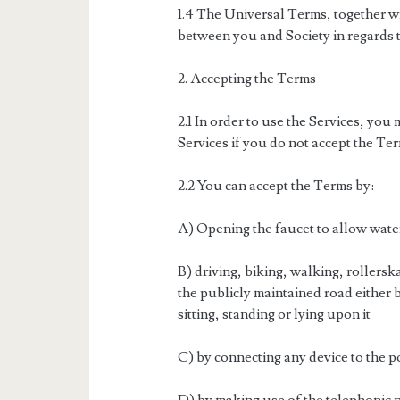
1.4 The Universal Terms, together w
between you and Society in regards t
2. Accepting the Terms
2.1 In order to use the Services, you 
Services if you do not accept the Ter
2.2 You can accept the Terms by:
A) Opening the faucet to allow wate
B) driving, biking, walking, rollers
the publicly maintained road either
sitting, standing or lying upon it
C) by connecting any device to the 