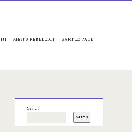
UNT
RIEN’S REBELLION
SAMPLE PAGE
Primary
Search
Sidebar
Search