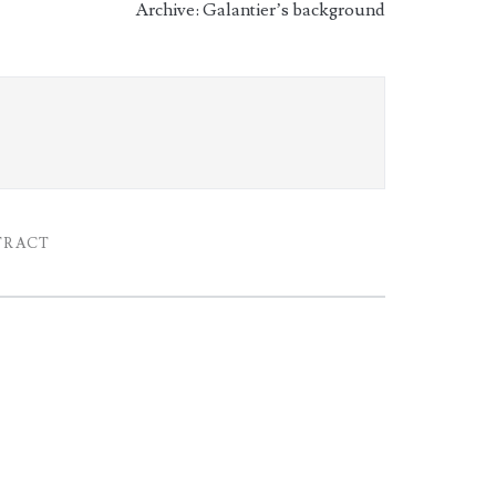
Archive: Galantier’s background
TRACT