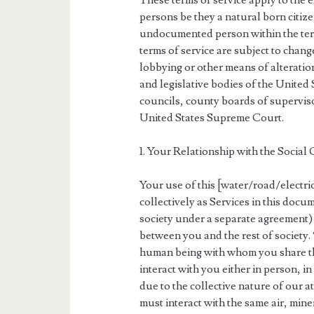
These terms of service apply to the e
persons be they a natural born citizen
undocumented person within the terr
terms of service are subject to chang
lobbying or other means of alteration
and legislative bodies of the United 
councils, county boards of superviso
United States Supreme Court.
1. Your Relationship with the Social
Your use of this [water/road/electr
collectively as Services in this doc
society under a separate agreement) i
between you and the rest of society.
human being with whom you share th
interact with you either in person, 
due to the collective nature of our
must interact with the same air, min