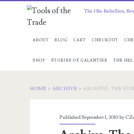
The 3 Rs: Rebellion, Re
ABOUT
BLOG
CART
CHECKOUT
CHE
SHOP
STORIES OF GALANTIER
THE HEL
HOME
>
ARCHIVE
>
ARCHIVE: THE EU
Published September 1, 2010 by
CZe