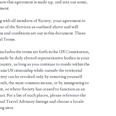
ow this agreement is made up, and sets out some,
ement.
ng with all members of Society, your agreement to
 use of the Services as outlined above and will
s and conditions set out in this document. These
al Terms.
includes the terms set forth in the US Constitution,
 made by duly elected representative bodies in your
country, as long as you continue to reside within the
aim US citizenship while outside the territorial
iety can be revoked only by removing yourself
 death, the most common means, or by immigrating to
nt, or where Society has ceased to function as an
act. For a list of such places, please reference the
al Travel Advisory listings and choose a locale
ng sites.