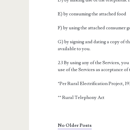
D) by making use of the telephonic 
E) by consuming the attached food
F) by using the attached consumer 
G) by signing and dating a copy of t
available to you.
2.3 By using any of the Services, you
use of the Services as acceptance of
*Per Rural Electrification Project, 19
** Rural Telephony Act
No Older Posts