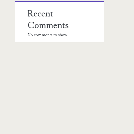
Recent
Comments
No comments to show.