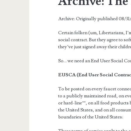
Archive: Th
Archive: Originally published 08/3
Certain folken (um, Libertarians, I’m
social contract. But they agree to sof
they’ve just signed away their childre
So… we need an End User Social Co
EUSCA (End User Social Contra
To be posted on every faucet connec
to a publicly maintained road, on eve
or hard-line**, on all food products 
the United States, and on all consum
boundaries of the United States: