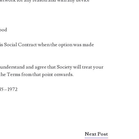
network for any reason and with any device
good
his Social Contract when the option was made
 understand and agree that Society will treat your
 the Terms from that point onwards.
35 – 1972
Next Post