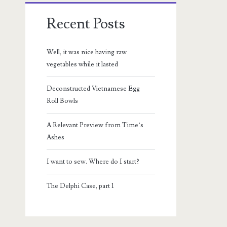
Recent Posts
Well, it was nice having raw
vegetables while it lasted
Deconstructed Vietnamese Egg
Roll Bowls
A Relevant Preview from Time’s
Ashes
I want to sew. Where do I start?
The Delphi Case, part 1