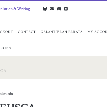
volution & Writing
bluesky
czedwards@czedwards.com
discord
tumblr
CKOUT
CONTACT
GALANTIERAN ERRATA
MY ACCO
LIONS
SCA
dwards