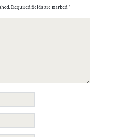
shed.
Required fields are marked
*