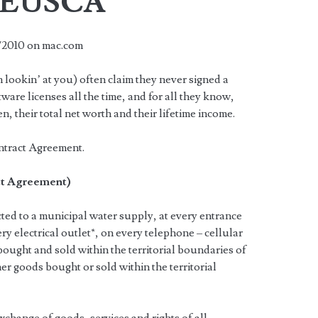
e EUSCA
1/2010 on mac.com
 lookin’ at you) often claim they never signed a
tware licenses all the time, and for all they know,
n, their total net worth and their lifetime income.
ntract Agreement.
ct Agreement)
ted to a municipal water supply, at every entrance
ry electrical outlet*, on every telephone – cellular
bought and sold within the territorial boundaries of
er goods bought or sold within the territorial