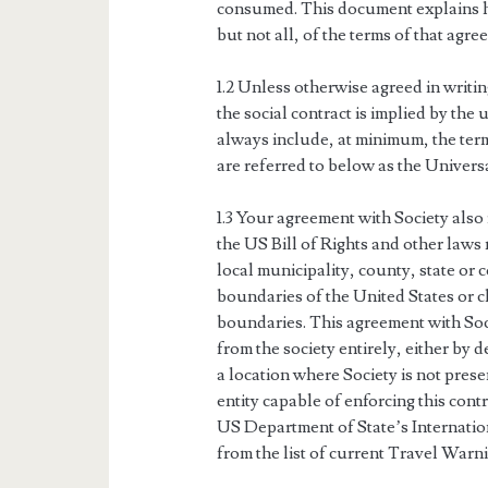
consumed. This document explains h
but not all, of the terms of that agre
1.2 Unless otherwise agreed in writi
the social contract is implied by the
always include, at minimum, the term
are referred to below as the Univers
1.3 Your agreement with Society also 
the US Bill of Rights and other laws
local municipality, county, state or 
boundaries of the United States or cl
boundaries. This agreement with Soc
from the society entirely, either by
a location where Society is not prese
entity capable of enforcing this contr
US Department of State’s Internation
from the list of current Travel Warni