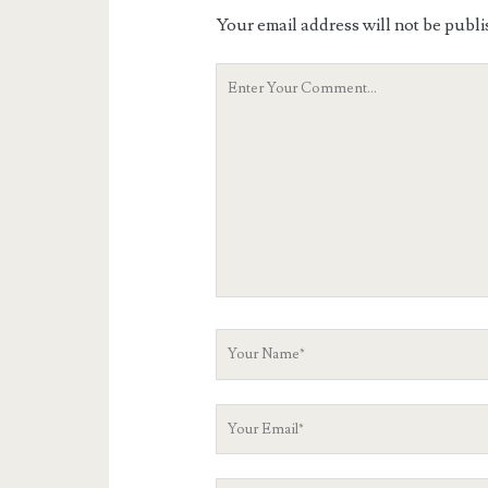
Your email address will not be publi
Your
Comment
Your
Name
Your
Email