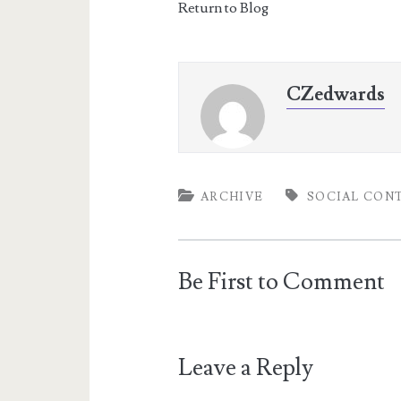
Return to Blog
CZedwards
ARCHIVE
SOCIAL CON
Be First to Comment
Leave a Reply