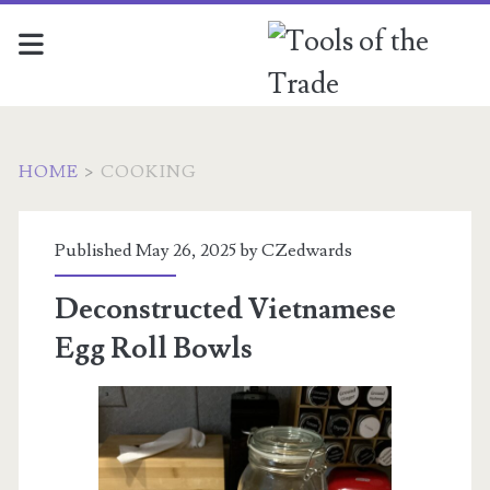
HOME
>
COOKING
Category:
Published May 26, 2025 by
CZedwards
<span>Cooking</span>
Deconstructed Vietnamese
Egg Roll Bowls