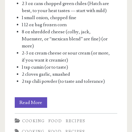
2 3 oz cans chopped green chiles (Hatch are
best, to your heat tastes — start with mild)
1 small onion, chopped fine
1 12 oz bag frozen corn
8 oz shredded cheese (colby, jack,
Muenster, or “mexican blend” are fine) (or
more)
2-3 oz cream cheese or sour cream (or more,
if you want it creamier)
1 tsp cumin (or to taste)
2 cloves garlic, smashed
2 tsp chili powder (to taste and tolerance)
Green
Read More
Chile-
COOKING
FOOD
RECIPES
Corn
COOKING
FOOD
RECIPES