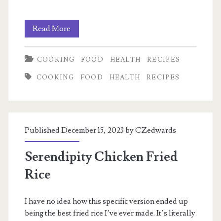
My
Read More
electrolyte
COOKING
FOOD
HEALTH
RECIPES
mix
COOKING
FOOD
HEALTH
RECIPES
Published December 15, 2023 by
CZedwards
Serendipity Chicken Fried
Rice
I have no idea how this specific version ended up
being the best fried rice I’ve ever made. It’s literally