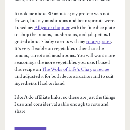
It took me about 30 minutes; my protein was not
frozen, but my mushrooms and bean sprouts were.
I used my
Alligator chopper
with the fine dice plate
to chop the onions, mushrooms, and jalapeños. I
grated about 7 baby carrots with my
rotary grater
.
It’s very flexible on vegetables other than the
onions, carrot and mushrooms. You will want more
seasonings the more vegetables you use. I based
this recipe on
The Woks of Life’s Cha gio recipe
and adjusted it for both deconstruction and to suit
ingredients I had on hand.
I don’t do affiliate links, so these are just the things
I use and consider valuable enough to note and
share.