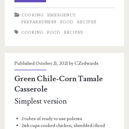
Green
COOKING
EMERGENCY
Chili
PREPAREDNESS
FOOD
RECIPES
(or
COOKING
FOOD
RECIPES
not,
this
vegans
Published October 21, 2021 by
CZedwards
well)
Green Chile-Corn Tamale
Casserole
Simplest version
2 tubes of ready to use polenta
2ish cups cooked chicken, shredded/diced