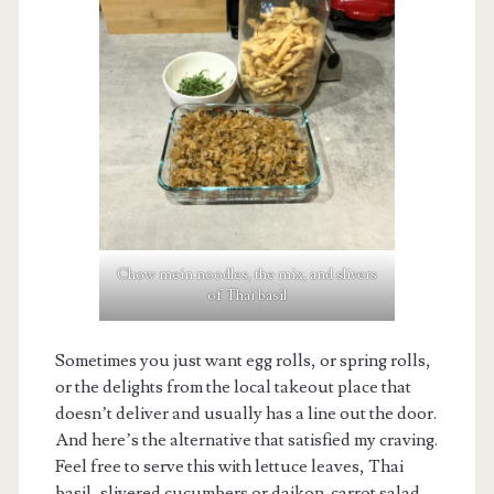
Chow mein noodles, the mix, and slivers
of Thai basil
Sometimes you just want egg rolls, or spring rolls,
or the delights from the local takeout place that
doesn’t deliver and usually has a line out the door.
And here’s the alternative that satisfied my craving.
Feel free to serve this with lettuce leaves, Thai
basil, slivered cucumbers or daikon-carrot salad.