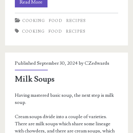
Deconstructed
Read More
Vietnamese
COOKING
FOOD
RECIPES
Egg
COOKING
FOOD
RECIPES
Roll
Bowls
Published September 30, 2024 by
CZedwards
Milk Soups
Having mastered basic soup, the next step is milk
soup.
Cream soups divide into a couple of varieties.
There are milk soups which share some lineage
with chowders, and there are cream soups, which