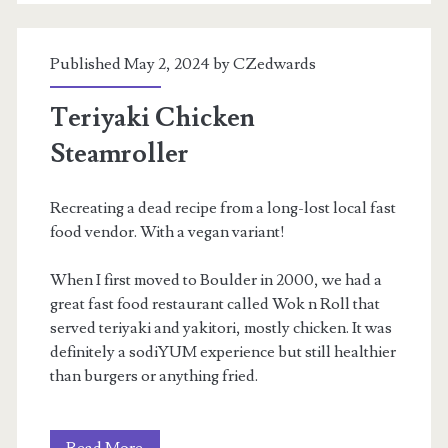
Published May 2, 2024 by
CZedwards
Teriyaki Chicken
Steamroller
Recreating a dead recipe from a long-lost local fast
food vendor. With a vegan variant!
When I first moved to Boulder in 2000, we had a
great fast food restaurant called Wok n Roll that
served teriyaki and yakitori, mostly chicken. It was
definitely a sodiYUM experience but still healthier
than burgers or anything fried.
Teriyaki
Read More