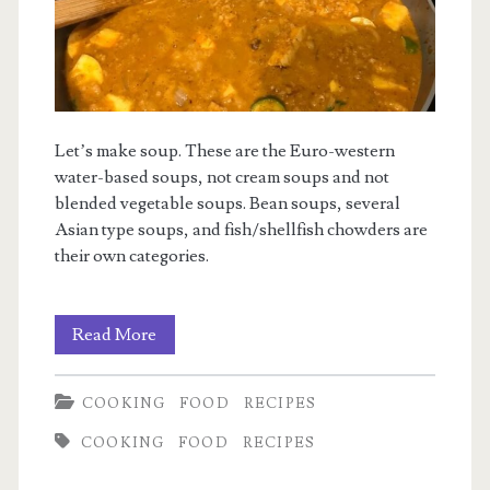
Let’s make soup. These are the Euro-western
water-based soups, not cream soups and not
blended vegetable soups. Bean soups, several
Asian type soups, and fish/shellfish chowders are
their own categories.
Basic
Read More
Soup
COOKING
FOOD
RECIPES
COOKING
FOOD
RECIPES