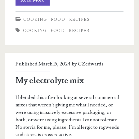
Chicken
COOKING
FOOD
RECIPES
Steamroller
COOKING
FOOD
RECIPES
Published March 15, 2024 by
CZedwards
My electrolyte mix
I blended this after looking at several commercial
mixes that weren’t giving me what I needed, or
were using massively excessive packaging, or
both, or were using ingredients I cannot tolerate.
No stevia for me, please, I’m allergic to ragweeds
and stevia is cross reactive.