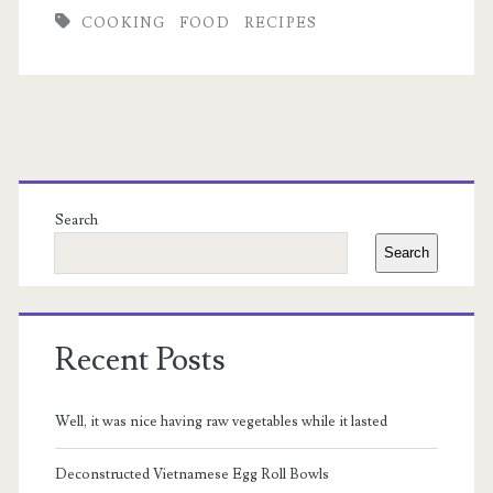
Hummus
COOKING
FOOD
RECIPES
Recipe
Primary
Sidebar
Search
Search
Recent Posts
Well, it was nice having raw vegetables while it lasted
Deconstructed Vietnamese Egg Roll Bowls