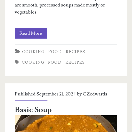
are smooth, processed soups made mostly of
vegetables.
Milk
Read More
Soups
COOKING
FOOD
RECIPES
COOKING
FOOD
RECIPES
Published September 21, 2024 by
CZedwards
Basic Soup