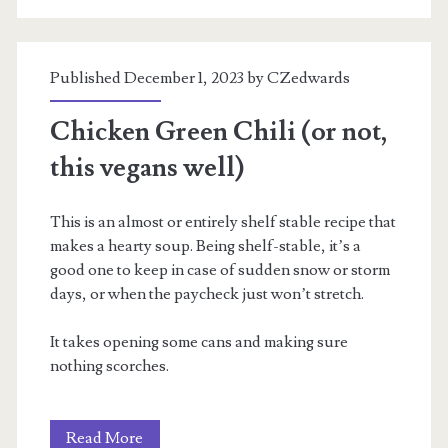
Published December 1, 2023 by
CZedwards
Chicken Green Chili (or not,
this vegans well)
This is an almost or entirely shelf stable recipe that
makes a hearty soup. Being shelf-stable, it’s a
good one to keep in case of sudden snow or storm
days, or when the paycheck just won’t stretch.
It takes opening some cans and making sure
nothing scorches.
Chicken
Read More