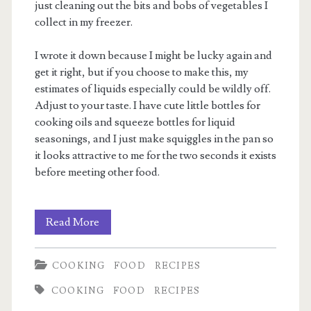
just cleaning out the bits and bobs of vegetables I
collect in my freezer.
I wrote it down because I might be lucky again and
get it right, but if you choose to make this, my
estimates of liquids especially could be wildly off.
Adjust to your taste. I have cute little bottles for
cooking oils and squeeze bottles for liquid
seasonings, and I just make squiggles in the pan so
it looks attractive to me for the two seconds it exists
before meeting other food.
Serendipity
Read More
Chicken
COOKING
FOOD
RECIPES
Fried
COOKING
FOOD
RECIPES
Rice