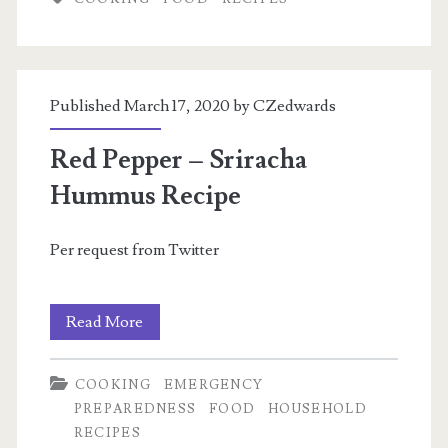
Tamale
Casserole
Published March 17, 2020 by
CZedwards
Red Pepper – Sriracha
Hummus Recipe
Per request from Twitter
Red
Read More
Pepper
COOKING
EMERGENCY
–
PREPAREDNESS
FOOD
HOUSEHOLD
Sriracha
RECIPES