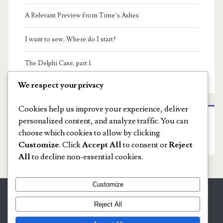
A Relevant Preview from Time’s Ashes
I want to sew. Where do I start?
The Delphi Case, part 1
We respect your privacy
Cookies help us improve your experience, deliver
personalized content, and analyze traffic. You can
Recent Comments
choose which cookies to allow by clicking
No comments to show.
Customize
. Click
Accept All
to consent or
Reject
All
to decline non-essential cookies.
Customize
Tools of the Trade
Reject All
The 3 Rs: Rebellion, Revolution & Writing