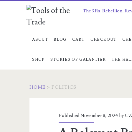
The 3 Rs: Rebellion, Re
ABOUT
BLOG
CART
CHECKOUT
CHE
SHOP
STORIES OF GALANTIER
THE HEL
HOME
>
POLITICS
Category:
<span>politics</sp
Published November 8, 2024 by
CZ