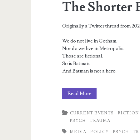
The Shorter 
Originally a Twitter thread from 20
We do not live in Gotham.
Nor do we live in Metropolis.
Those are fictional.
So is Batman.
And Batman is not a hero.
The
Read More
Shorter
CURRENT EVENTS
FICTION
Batman
PSYCH
TRAUMA
Thread
MEDIA
POLICY
PSYCH
TR