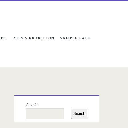
UNT
RIEN’S REBELLION
SAMPLE PAGE
Primary
Search
Sidebar
Search