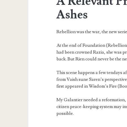
A Relevant P
Ashes
Rebellion was the war, the new series
At the end of Foundation (Rebellion
had been crowned Razia, she was pr
back. But Rien could never be the n
This scene happens a few tendays aft
from Vaish sune Saren’s perspective
first appeared in Wisdom’s Fire (Boo
My Galantier needed a reformation, and
citizen peace-keeping system may ins
possible.