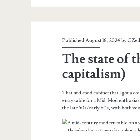
Published August 18, 2024 by
CZed
The state of 
capitalism)
That mid-mod cabinet that I got a cou
entry table for a Mid-Mod enthusiast
the late 50s/early 60s, with both ven
The mid-mod Singer Cosmopolitan cabinet in ligh