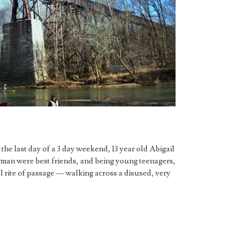
he last day of a 3 day weekend, 13 year old Abigail
rman were best friends, and being young teenagers,
cal rite of passage — walking across a disused, very