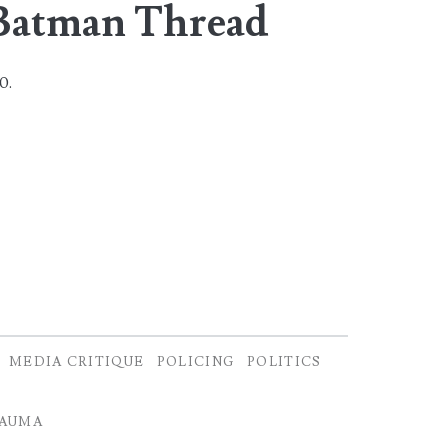
Batman Thread
20.
MEDIA CRITIQUE
POLICING
POLITICS
AUMA