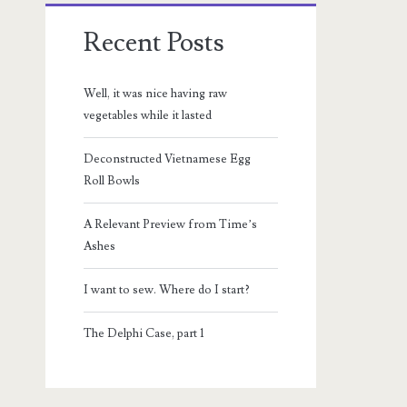
Recent Posts
Well, it was nice having raw
vegetables while it lasted
Deconstructed Vietnamese Egg
Roll Bowls
A Relevant Preview from Time’s
Ashes
I want to sew. Where do I start?
The Delphi Case, part 1