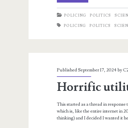
Delphi
POLICING
POLITICS
SCIE
Case,
POLICING
POLITICS
SCIE
part
1
Published September 17, 2024 by
C
Horrific utili
This started as a thread in response 
which is, like the entire internet in
thinking) and I decided I wanted it 