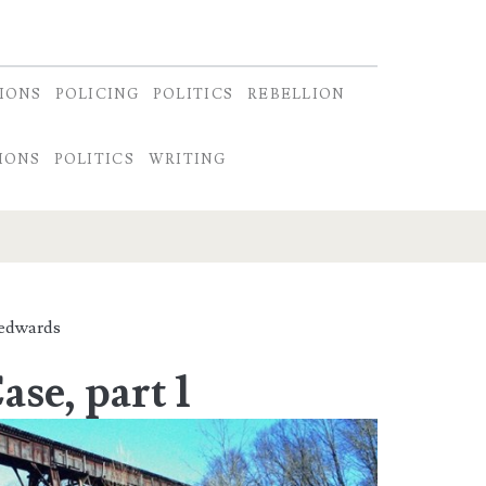
IONS
POLICING
POLITICS
REBELLION
IONS
POLITICS
WRITING
edwards
se, part 1