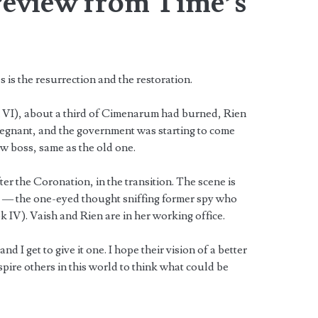
review from Time’s
 is the resurrection and the restoration.
 VI), about a third of Cimenarum had burned, Rien
egnant, and the government was starting to come
ew boss, same as the old one.
er the Coronation, in the transition. The scene is
 — the one-eyed thought sniffing former spy who
k IV). Vaish and Rien are in her working office.
 I get to give it one. I hope their vision of a better
pire others in this world to think what could be