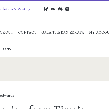
volution & Writing
bluesky
czedwards@czedwards.com
discord
tumblr
CKOUT
CONTACT
GALANTIERAN ERRATA
MY ACCO
LIONS
an>
edwards