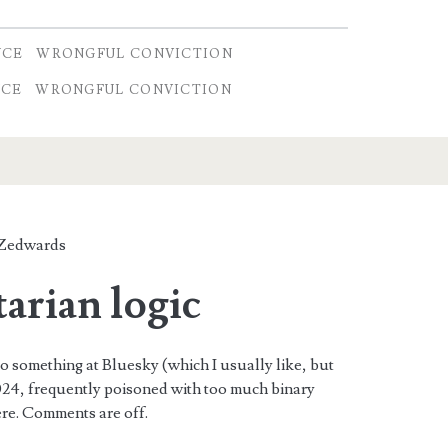
NCE
WRONGFUL CONVICTION
NCE
WRONGFUL CONVICTION
Zedwards
tarian logic
to something at Bluesky (which I usually like, but
 2024, frequently poisoned with too much binary
here. Comments are off.