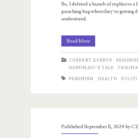
So, I deleted a bunch of replies to 
punching bag when they’re getting 
understand.
Horrific
Read More
utilitarian
CURRENT EVENTS
FEMINI
logic
HANDMAID’S TALE
TRAUM
FEMINISM
HEALTH
POLIT
Published September 11, 2024 by
CZ