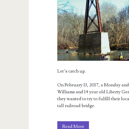
Let’s catch up.
On February 13, 2017, a Monday and t
Williams and 14 year old Liberty Ge
they wanted to try to fulfill their lo
tall railroad bridge.
The
Read More