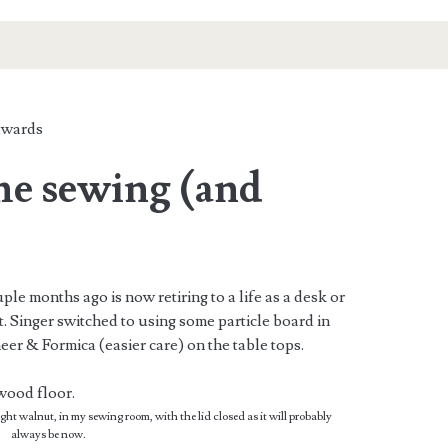
wards
the sewing (and
ple months ago is now retiring to a life as a desk or
. Singer switched to using some particle board in
eer & Formica (easier care) on the table tops.
t walnut, in my sewing room, with the lid closed as it will probably
always be now.