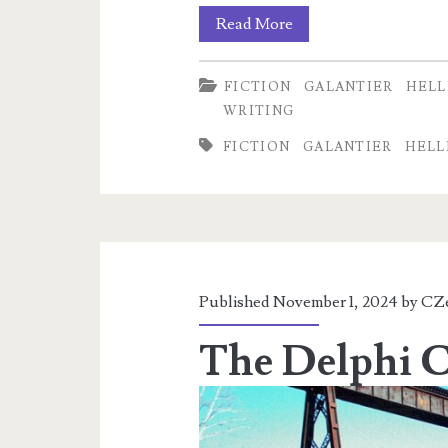
A
Read More
Relevant
FICTION
GALANTIER
HELL
Preview
WRITING
from
FICTION
GALANTIER
HELL
Time’s
Ashes
Published November 1, 2024 by
CZ
The Delphi Ca