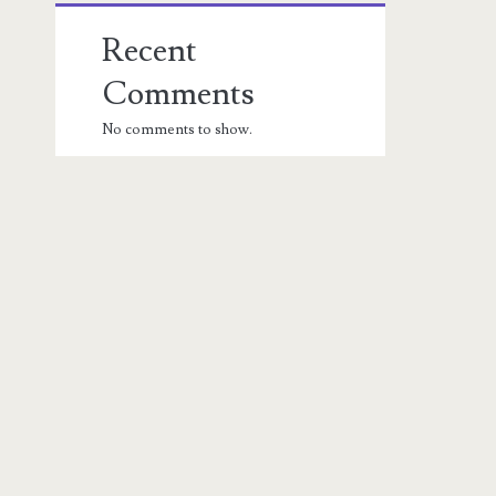
Recent
Comments
No comments to show.