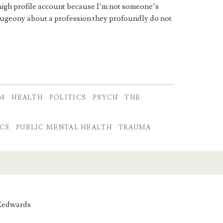
a high profile account because I’m not someone’s
dugeony about a profession they profoundly do not
SM
HEALTH
POLITICS
PSYCH
THE
A
ICS
PUBLIC MENTAL HEALTH
TRAUMA
edwards